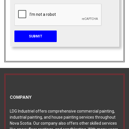
COMPANY
LDG Industriel offers comprehensive commercial painting,
industrial painting, and house painting services throughout
Nova Scotia. Our company also offers other skilled services