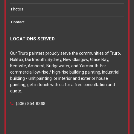
Photos
Contact
LOCATIONS SERVED
Our Truro painters proudly serve the communities of Truro,
Halifax, Dartmouth, Sydney, New Glasgow, Glace Bay,
Kentville, Amherst, Bridgewater, and Yarmouth. For
commercial low-rise / high-rise building painting, industrial
building / unit painting, or interior and exterior house
painting, get in touch with us for a free consultation and
quote.
(506) 854-6368