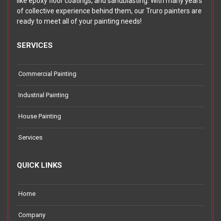
like epoxy floor coatings, and sandblasting. With many years
of collective experience behind them, our Truro painters are
ready to meet all of your painting needs!
SERVICES
Commercial Painting
Industrial Painting
House Painting
Services
QUICK LINKS
Home
Company