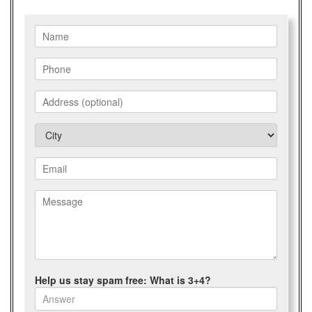
Help us stay spam free: What is 3+4?