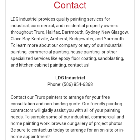
Contact
LDG Industriel provides quality painting services for
industrial, commercial, and residential property owners
throughout Truro, Halifax, Dartmouth, Sydney, New Glasgow,
Glace Bay, Kentville, Amherst, Bridgewater, and Yarmouth.
To learn more about our company or any of our industrial
painting, commercial painting, house painting, or other
specialized services like epoxy floor coating, sandblasting,
and kitchen cabinet painting, contact us!
LDG Industriel
Phone:
(506) 854-6368
Contact our Truro painters to arrange for your free
consultation and non-binding quote. Our friendly painting
contractors will gladly assist you with all of your painting
needs. To sample some of our industrial, commercial, and
home painting work, browse our gallery of project photos.
Be sure to contact us today to arrange for an on-site or in-
home appointment!