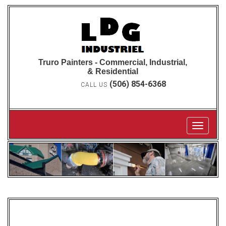
Truro Painters - Commercial, Industrial,
& Residential
(506) 854-6368
CALL US