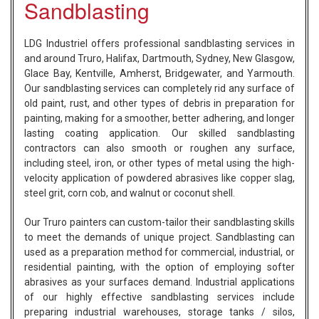
Sandblasting
LDG Industriel offers professional sandblasting services in
and around Truro, Halifax, Dartmouth, Sydney, New Glasgow,
Glace Bay, Kentville, Amherst, Bridgewater, and Yarmouth.
Our sandblasting services can completely rid any surface of
old paint, rust, and other types of debris in preparation for
painting, making for a smoother, better adhering, and longer
lasting coating application. Our skilled sandblasting
contractors can also smooth or roughen any surface,
including steel, iron, or other types of metal using the high-
velocity application of powdered abrasives like copper slag,
steel grit, corn cob, and walnut or coconut shell.
Our Truro painters can custom-tailor their sandblasting skills
to meet the demands of unique project. Sandblasting can
used as a preparation method for commercial, industrial, or
residential painting, with the option of employing softer
abrasives as your surfaces demand. Industrial applications
of our highly effective sandblasting services include
preparing industrial warehouses, storage tanks / silos,