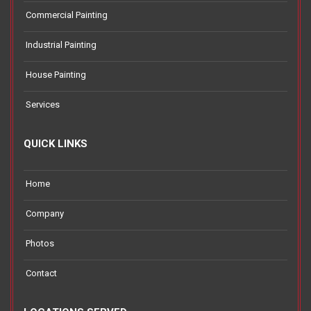
Commercial Painting
Industrial Painting
House Painting
Services
QUICK LINKS
Home
Company
Photos
Contact