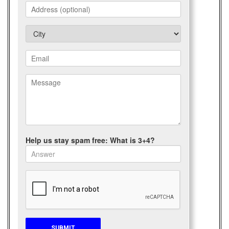
Help us stay spam free: What is 3+4?