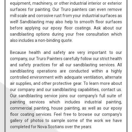
equipment, machinery, or other industrial interior or exterior
surfaces for painting. Our Truro painters can even remove
mill scale and corrosive rust from your industrial surfaces as
well! Sandblasting may also help to smooth floor surfaces
before applying our epoxy floor coatings. Ask about our
sandblasting options during your free consultation which
also includes a non-binding quote.
Because health and safety are very important to our
company, our Truro Painters carefully follow our strict health
and safety practices for all our sandblasting services. All
sandblasting operations are conducted within a highly
controlled environment with adequate ventilation, alternate
air supplies, and other protective gear. To learn more about
our
company
and our sandblasting capabilities,
contact
us.
Our sandblasting service joins our company’s full suite of
painting services which includes
industrial painting
,
commercial painting
,
house painting
, as well as our epoxy
floor coating services. Feel free to browse our company’s
gallery of
photos
to sample some of the work we have
completed for Nova Scotians over the years.