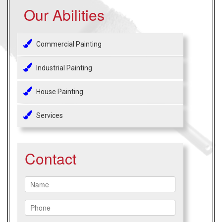
Our Abilities
Commercial Painting
Industrial Painting
House Painting
Services
Contact