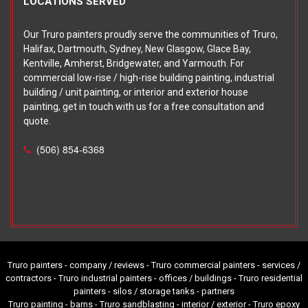
LOCATIONS SERVED
Our Truro painters proudly serve the communities of Truro,
Halifax, Dartmouth, Sydney, New Glasgow, Glace Bay,
Kentville, Amherst, Bridgewater, and Yarmouth. For
commercial low-rise / high-rise building painting, industrial
building / unit painting, or interior and exterior house
painting, get in touch with us for a free consultation and
quote.
(506) 854-6368
Truro painters - company / reviews - Truro commercial painters - services /
contractors - Truro industrial painters - offices / buildings - Truro residential
painters - silos / storage tanks -
partners
Truro painting - barns - Truro sandblasting - interior / exterior - Truro epoxy