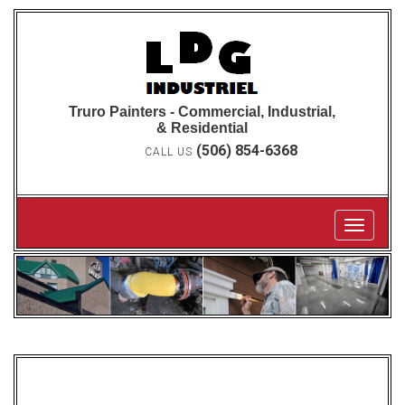
Truro Painters - Commercial, Industrial,
& Residential
(506) 854-6368
CALL US