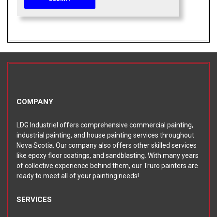
COMPANY
LDG Industriel offers comprehensive commercial painting,
industrial painting, and house painting services throughout
Nova Scotia. Our company also offers other skilled services
like epoxy floor coatings, and sandblasting. With many years
of collective experience behind them, our Truro painters are
ready to meet all of your painting needs!
SERVICES